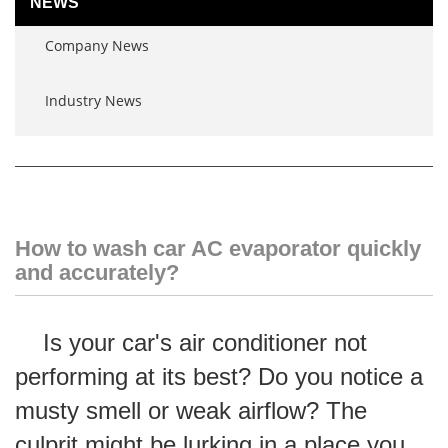
NEWS
Company News
Industry News
How to wash car AC evaporator quickly
and accurately?
Is your car's air conditioner not
performing at its best? Do you notice a
musty smell or weak airflow? The
culprit might be lurking in a place you