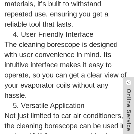
materials, it's built to withstand
repeated use, ensuring you get a
reliable tool that lasts.
4. User-Friendly Interface
The cleaning borescope is designed
with user convenience in mind. Its
intuitive interface makes it easy to
operate, so you can get a clear view of
your evaporator coils without any
hassle.
5. Versatile Application
Not just limited to car air conditioners,
the cleaning borescope can be used in