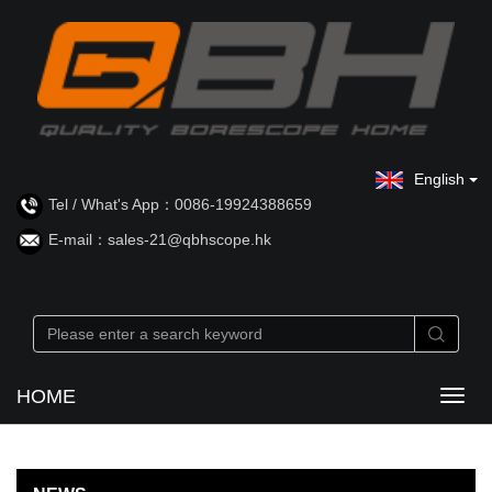
English
Tel / What's App：0086-19924388659
E-mail：sales-21@qbhscope.hk
HOME