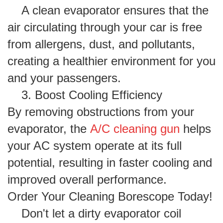
A clean evaporator ensures that the
air circulating through your car is free
from allergens, dust, and pollutants,
creating a healthier environment for you
and your passengers.
3. Boost Cooling Efficiency
By removing obstructions from your
evaporator, the
A/C cleaning gun
helps
your AC system operate at its full
potential, resulting in faster cooling and
improved overall performance.
Order Your Cleaning Borescope Today!
Don't let a dirty evaporator coil