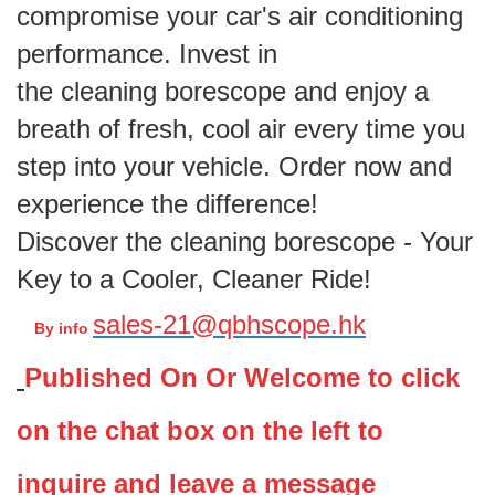
compromise your car's air conditioning
performance. Invest in
the cleaning borescope and enjoy a
breath of fresh, cool air every time you
step into your vehicle. Order now and
experience the difference!
Discover the cleaning borescope - Your
Key to a Cooler, Cleaner Ride!
sales-21@qbhscope.hk
By info
Published On Or
Welcome to click
on the chat box on the left to
inquire and leave a message