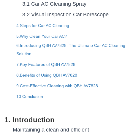
3.1 Car AC Cleaning Spray
3.2 Visual Inspection Car Borescope
4.Steps for Car AC Cleaning
5.Why Clean Your Car AC?
6.Introducing QBH AV7828: The Ultimate Car AC Cleaning
Solution
7.Key Features of QBH AV7828
8.Benefits of Using QBH AV7828
9.Cost-Effective Cleaning with QBH AV7828
10.Conclusion
1. Introduction
Maintaining a clean and efficient