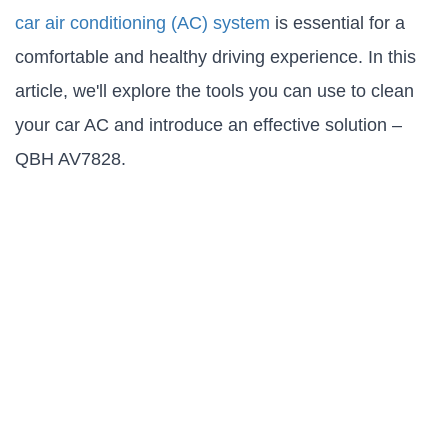
car air conditioning (AC) system
is essential for a
comfortable and healthy driving experience. In this
article, we'll explore the tools you can use to clean
your car AC and introduce an effective solution –
QBH AV7828.