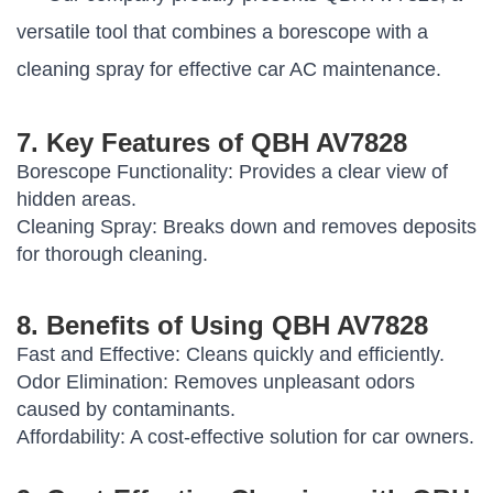
versatile tool that combines a borescope with a
cleaning spray for effective car AC maintenance.
7. Key Features of QBH AV7828
Borescope Functionality:
Provides a clear view of
hidden areas.
Cleaning Spray:
Breaks down and removes deposits
for thorough cleaning.
8. Benefits of Using QBH AV7828
Fast and Effective:
Cleans quickly and efficiently.
Odor Elimination:
Removes unpleasant odors
caused by contaminants.
Affordability:
A cost-effective solution for car owners.