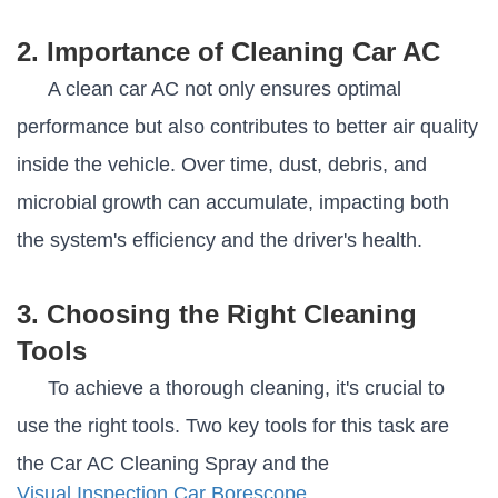
2. Importance of Cleaning Car AC
A clean car AC not only ensures optimal
performance but also contributes to better air quality
inside the vehicle. Over time, dust, debris, and
microbial growth can accumulate, impacting both
the system's efficiency and the driver's health.
3. Choosing the Right Cleaning
Tools
To achieve a thorough cleaning, it's crucial to
use the right tools. Two key tools for this task are
the Car AC Cleaning Spray and the
Visual Inspection Car Borescope
.