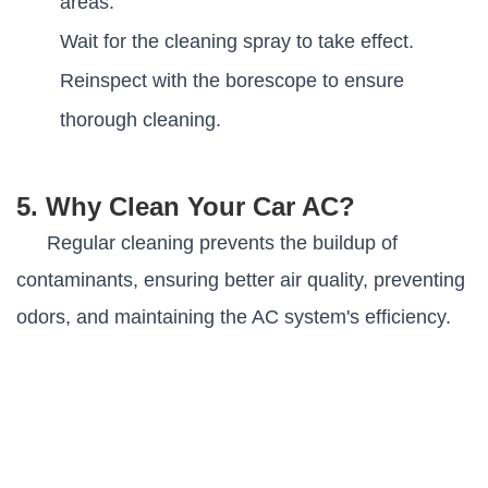
areas.
Wait for the cleaning spray to take effect.
Reinspect with the borescope to ensure
thorough cleaning.
5. Why Clean Your Car AC?
Regular cleaning prevents the buildup of
contaminants, ensuring better air quality, preventing
odors, and maintaining the AC system's efficiency
.