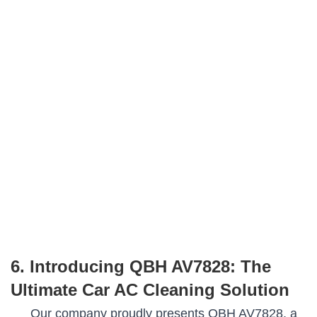
6. Introducing QBH AV7828: The
Ultimate Car AC Cleaning Solution
Our company proudly presents QBH AV7828, a