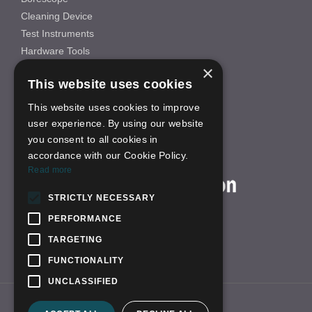
Cleaning Device
Test Instruments
Hardware Tools
×
Others
This website uses cookies
INFORMATION
This website uses cookies to improve
About Us
user experience. By using our website
FAQS
you consent to all cookies in
News
accordance with our Cookie Policy.
ON-LINE SHOP
Read more
STRICTLY NECESSARY
PERFORMANCE
TARGETING
FUNCTIONALITY
UNCLASSIFIED
Link:
yhfzn.com
qbhscope.en.alibaba