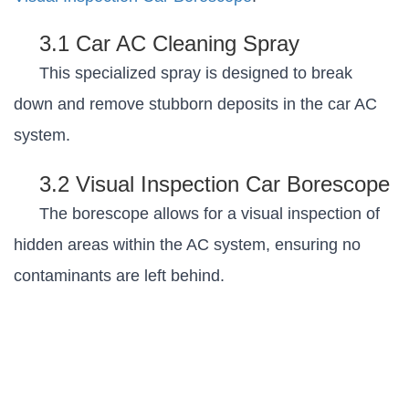
3.1 Car AC Cleaning Spray
This specialized spray is designed to break
down and remove stubborn deposits in the car AC
system.
3.2 Visual Inspection Car Borescope
The borescope allows for a visual inspection of
hidden areas within the AC system, ensuring no
contaminants are left behind.