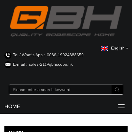
English
Tel / What's App：0086-19924388659
E-mail：sales-21@qbhscope.hk
HOME