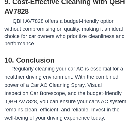
9. Cost-Effective Cleaning with QBH
AV7828
QBH AV7828 offers a budget-friendly option
without compromising on quality, making it an ideal
choice for car owners who prioritize cleanliness and
performance.
10. Conclusion
Regularly cleaning your car AC is essential for a
healthier driving environment. With the combined
power of a Car AC Cleaning Spray, Visual
Inspection Car Borescope, and the budget-friendly
QBH AV7828, you can ensure your car's AC system
remains clean, efficient, and reliable. Invest in the
well-being of your driving experience today.