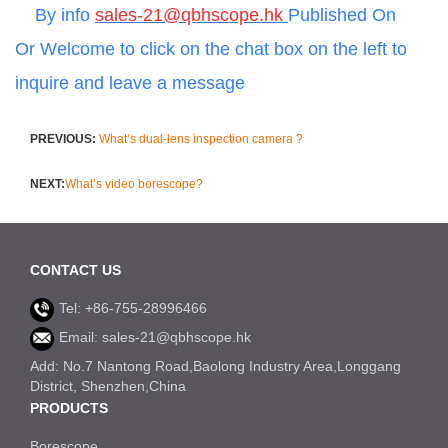
By info
sales-21@qbhscope.hk
Published On
Or
Welcome to click on the chat box on the left to
inquire and leave a message
PREVIOUS:
What’s dual-lens inspection camera ?
NEXT:
What’s video borescope?
CONTACT US
Tel: +86-755-28996466
Email: sales-21@qbhscope.hk
Add: No.7 Nantong Road,Baolong Industry Area,Longgang
District, Shenzhen,China
PRODUCTS
Borescope