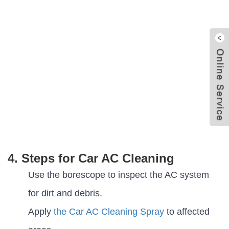
4. Steps for Car AC Cleaning
Use the borescope to inspect the AC system
for dirt and debris.
Apply
the Car AC Cleaning Spray
to affected