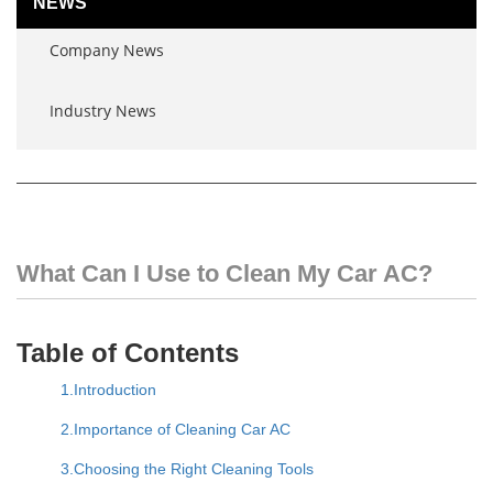
NEWS
Company News
Industry News
What Can I Use to Clean My Car AC?
Table of Contents
1.Introduction
2.Importance of Cleaning Car AC
3.Choosing the Right Cleaning Tools