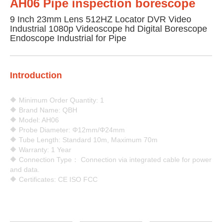
AH06 Pipe inspection borescope
9 Inch 23mm Lens 512HZ Locator DVR Video
Industrial 1080p Videoscope hd Digital Borescope
Endoscope Industrial for Pipe
Introduction
🔶 Minimum Order Quantity: 1
🔶 Brand Name: QBH
🔶 Model: AH06
🔶 Probe Diameter: Φ12mm/Φ24mm
🔶 Tube Length: Standard 10m, Maximum 70m
🔶 Warranty: 1 Year
🔶 Connection Type： Connection via integrated cable for power
and data.
🔶 Certificates: CE ISO FCC