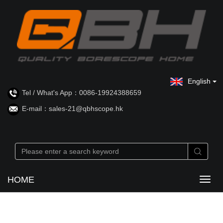
English
Tel / What's App：0086-19924388659
E-mail：sales-21@qbhscope.hk
HOME