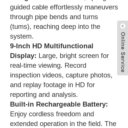
guided cable effortlessly maneuvers
through pipe bends and turns
(tums), reaching deep into the
system.
9-Inch HD Multifunctional
Display:
Large, bright screen for
real-time viewing. Record
inspection videos, capture photos,
and replay footage in HD for
reporting and analysis.
Built-in Rechargeable Battery:
Enjoy cordless freedom and
extended operation in the field. The