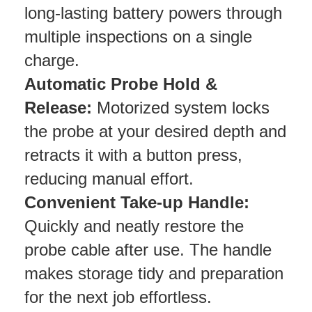
long-lasting battery powers through
multiple inspections on a single
charge.
Automatic Probe Hold &
Release:
Motorized system locks
the probe at your desired depth and
retracts it with a button press,
reducing manual effort.
Convenient Take-up Handle:
Quickly and neatly restore the
probe cable after use. The handle
makes storage tidy and preparation
for the next job effortless.