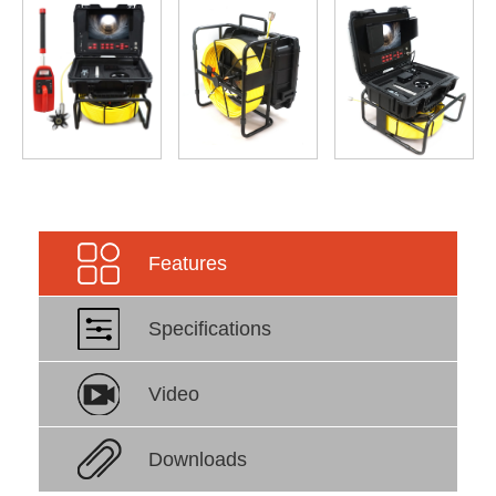
Features
Specifications
Video
Downloads