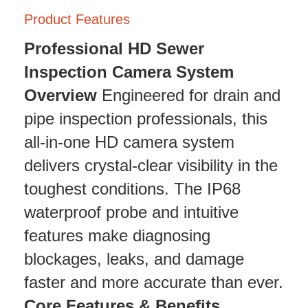
Product Features
Professional HD Sewer
Inspection Camera System
Overview
Engineered for drain and
pipe inspection professionals, this
all-in-one HD camera system
delivers crystal-clear visibility in the
toughest conditions. The IP68
waterproof probe and intuitive
features make diagnosing
blockages, leaks, and damage
faster and more accurate than ever.
Core Features & Benefits