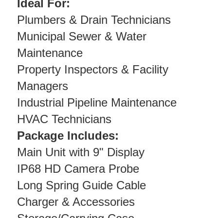
Ideal For:
Plumbers & Drain Technicians
Municipal Sewer & Water
Maintenance
Property Inspectors & Facility
Managers
Industrial Pipeline Maintenance
HVAC Technicians
Package Includes:
Main Unit with 9" Display
IP68 HD Camera Probe
Long Spring Guide Cable
Charger & Accessories