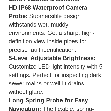
HD IP68 Waterproof Camera
Probe:
Submersible design
withstands wet, muddy
environments. Get a sharp, high-
definition view inside pipes for
precise fault identification.
5-Level Adjustable Brightness:
Customize LED light intensity with 5
settings. Perfect for inspecting dark
sewer mains or well-lit drains
without glare.
Long Spring Probe for Easy
Navigation:
The flexible, spring-