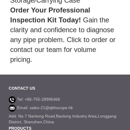
Storage/Carrying Case
Order Your Professional
Inspection Kit Today!
Gain the
clarity and confidence to diagnose
any pipe problem. Click to order or
contact our team for volume
pricing.
CONTACT US
Tel: +86-755-28996466
Email: sales-21@qbhscope.hk
Add: No.7 Nantong Road,Baolong Industry Area,Longgang
District, Shenzhen,China
PRODUCTS