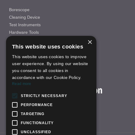
Borescope
Cleaning Device
Test Instruments
Hardware Tools
×
Others
This website uses cookies
INFORMATION
This website uses cookies to improve
About Us
user experience. By using our website
FAQS
you consent to all cookies in
News
accordance with our Cookie Policy.
ON-LINE SHOP
Read more
STRICTLY NECESSARY
PERFORMANCE
TARGETING
FUNCTIONALITY
UNCLASSIFIED