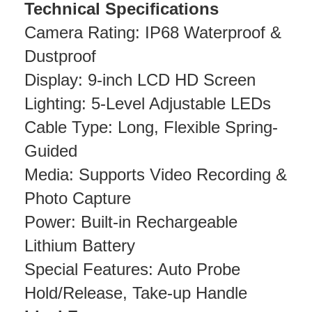
Technical Specifications
Camera Rating: IP68 Waterproof &
Dustproof
Display: 9-inch LCD HD Screen
Lighting: 5-Level Adjustable LEDs
Cable Type: Long, Flexible Spring-
Guided
Media: Supports Video Recording &
Photo Capture
Power: Built-in Rechargeable
Lithium Battery
Special Features: Auto Probe
Hold/Release, Take-up Handle