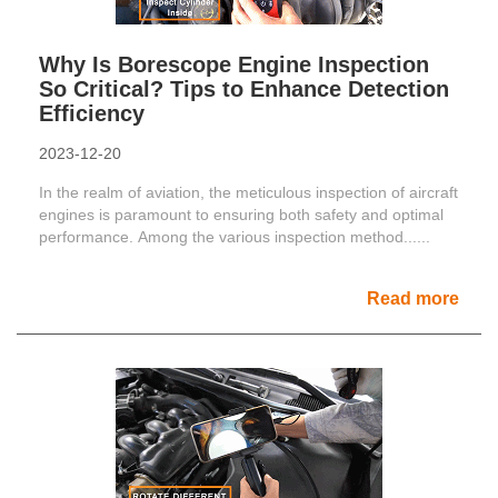
Why Is Borescope Engine Inspection
So Critical? Tips to Enhance Detection
Efficiency
2023-12-20
In the realm of aviation, the meticulous inspection of aircraft
engines is paramount to ensuring both safety and optimal
performance. Among the various inspection method......
Read more