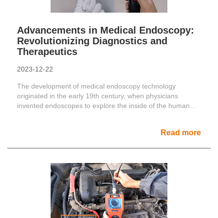
Advancements in Medical Endoscopy:
Revolutionizing Diagnostics and
Therapeutics
2023-12-22
The development of medical endoscopy technology
originated in the early 19th century, when physicians
invented endoscopes to explore the inside of the human
body. The ba......
Read more