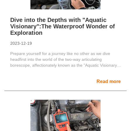
Dive into the Depths with "Aquatic
Visionary":The Waterproof Wonder of
Exploration
2023-12-19
Prepare yourself for a journey like no other as we dive
headfirst into the world of the two-way articulating
borescope, affectionately known as the "Aquatic Visionary."
......
Read more