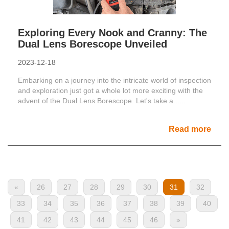
Exploring Every Nook and Cranny: The
Dual Lens Borescope Unveiled
2023-12-18
Embarking on a journey into the intricate world of inspection
and exploration just got a whole lot more exciting with the
advent of the Dual Lens Borescope. Let's take a......
Read more
«
26
27
28
29
30
31
32
33
34
35
36
37
38
39
40
41
42
43
44
45
46
»