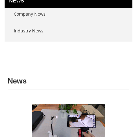
NEWS
Company News
Industry News
News