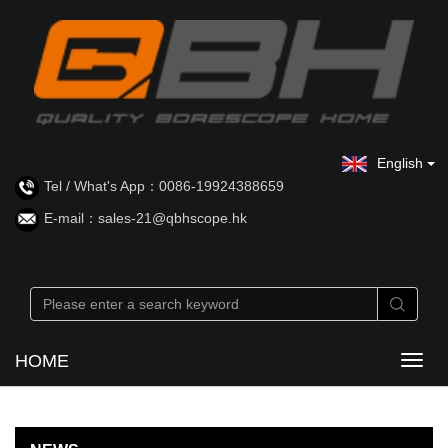
English
Tel / What's App：0086-19924388659
E-mail：sales-21@qbhscope.hk
HOME