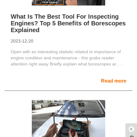
What Is The Best Tool For Inspecting
Engines? Top 5 Benefits of Borescopes
Explained
2023-12-20
Open with an interesting statistic related to importance of
engine condition and maintenance - this grabs reader
attention right away Briefly explain what borescopes ar......
Read more