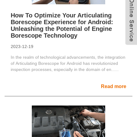
How To Optimize Your Articulating
Borescope Experience for Android:
Unleashing the Potential of Engine
Borescope Technology
2023-12-19
In the realm of technological advancements, the integration
of Articulating Borescope for Android has revolutionized
inspection processes, especially in the domain of en......
Read more