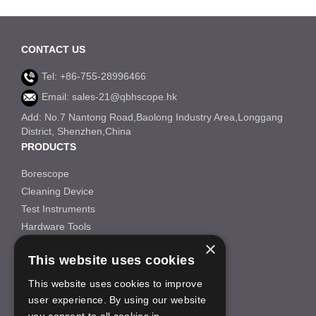
CONTACT US
Tel: +86-755-28996466
Email: sales-21@qbhscope.hk
Add: No.7 Nantong Road,Baolong Industry Area,Longgang
District, Shenzhen,China
PRODUCTS
Borescope
Cleaning Device
Test Instruments
Hardware Tools
×
Others
This website uses cookies
INFORMATION
This website uses cookies to improve
About Us
user experience. By using our website
FAQS