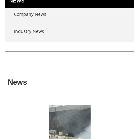
NEWS
Company News
Industry News
News