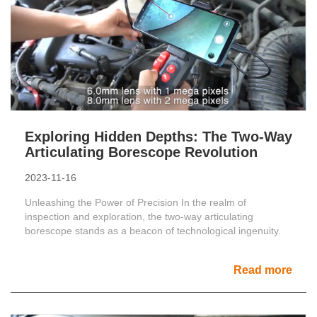
Exploring Hidden Depths: The Two-Way
Articulating Borescope Revolution
2023-11-16
Unleashing the Power of Precision In the realm of
inspection and exploration, the two-way articulating
borescope stands as a beacon of technological ingenuity.
Read more