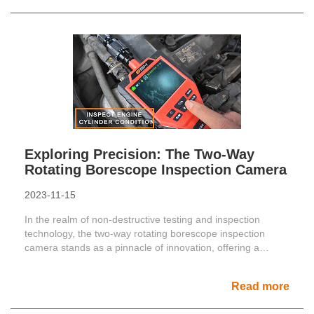
Exploring Precision: The Two-Way
Rotating Borescope Inspection Camera
2023-11-15
In the realm of non-destructive testing and inspection
technology, the two-way rotating borescope inspection
camera stands as a pinnacle of innovation, offering a
dynami......
Read more