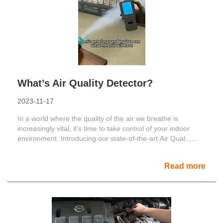
What’s Air Quality Detector?
2023-11-17
In a world where the quality of the air we breathe is
increasingly vital, it's time to take control of your indoor
environment. Introducing our state-of-the-art Air Qual......
Read more