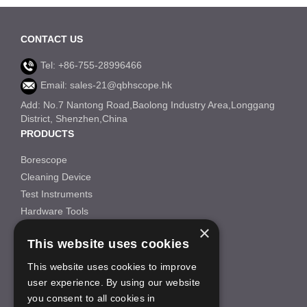
CONTACT US
Tel: +86-755-28996466
Email: sales-21@qbhscope.hk
Add: No.7 Nantong Road,Baolong Industry Area,Longgang
District, Shenzhen,China
PRODUCTS
Borescope
Cleaning Device
Test Instruments
Hardware Tools
×
Others
This website uses cookies
INFORMATION
This website uses cookies to improve
About Us
user experience. By using our website
FAQS
you consent to all cookies in
News