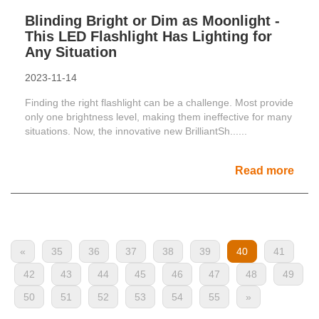
Blinding Bright or Dim as Moonlight -
This LED Flashlight Has Lighting for
Any Situation
2023-11-14
Finding the right flashlight can be a challenge. Most provide
only one brightness level, making them ineffective for many
situations. Now, the innovative new BrilliantSh......
Read more
«
35
36
37
38
39
40
41
42
43
44
45
46
47
48
49
50
51
52
53
54
55
»