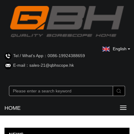
English
Tel / What's App：0086-19924388659
E-mail：sales-21@qbhscope.hk
HOME