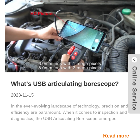
What’s USB articulating borescope?
2023-11-15
In the ever-evolving landscape of technology, precision and
efficiency are paramount. When it comes to inspection and
diagnostics, the USB Articulating Borescope emerges......
Read more