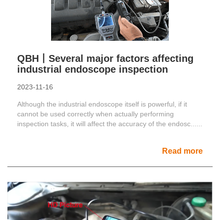
QBH丨Several major factors affecting
industrial endoscope inspection
2023-11-16
Although the industrial endoscope itself is powerful, if it
cannot be used correctly when actually performing
inspection tasks, it will affect the accuracy of the endosc......
Read more