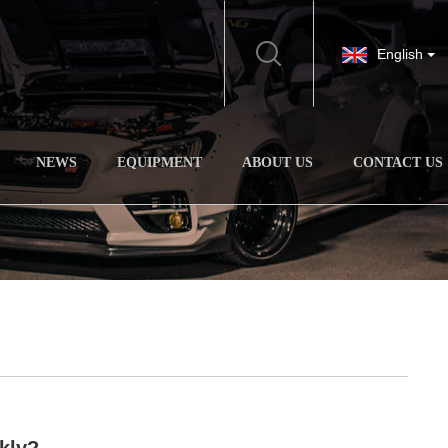
English
NEWS
EQUIPMENT
ABOUT US
CONTACT US