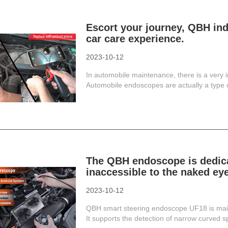
Escort your journey, QBH ind
car care experience.
2023-10-12
In automobile maintenance, there is a very i
Automobile endoscopes are actually a type of
The QBH endoscope is dedicat
inaccessible to the naked eye
2023-10-12
QBH smart steering endoscope UF18 is mainl
It supports the detection of narrow curved spa