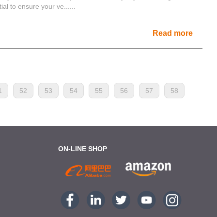
l to ensure your ve......
Read more
1
52
53
54
55
56
57
58
ON-LINE SHOP