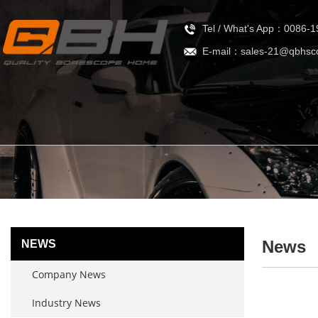
Tel / What's App：0086-
E-mail：sales-21@qbhsc
News
NEWS
Company News
Industry News