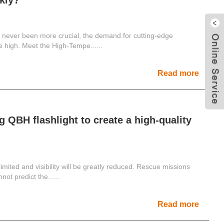
ckly?
e never been more crucial, the demand for cutting-edge
me high. Meet the High-Tempe......
Read more
 QBH flashlight to create a high-quality
y limited and visibility will be greatly reduced. Rescue missions
t predict the......
Read more