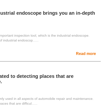
ustrial endoscope brings you an in-depth
mportant inspection tool, which is the industrial endoscope.
 industrial endoscop......
Read more
ed to detecting places that are
.
y used in all aspects of automobile repair and maintenance.
ces that are difficul......