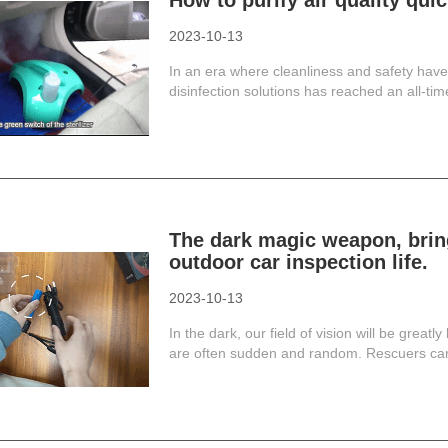
How to purify air quality qui
2023-10-13
In an era where cleanliness and safety hav
disinfection solutions has reached an all-ti
The dark magic weapon, bring
outdoor car inspection life.
2023-10-13
In the dark, our field of vision will be greatl
are often sudden and random. Rescuers canno