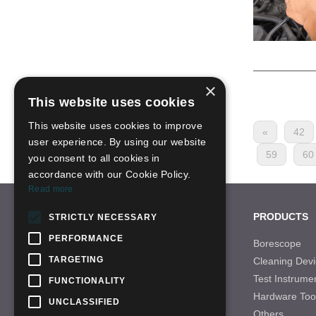
×
This website uses cookies
This website uses cookies to improve
«
42
user experience. By using our website
59
60
you consent to all cookies in
accordance with our Cookie Policy.
Read more
CONTACT US
PRODUCTS
STRICTLY NECESSARY
PERFORMANCE
Tel: +86-755-28996466
Borescope
TARGETING
Cleaning Devi
Email: sales-21@qbhscope.hk
Test Instrume
FUNCTIONALITY
Add: No.7 Nantong Road,Baolong Industry
Hardware Too
Area,Longgang District, Shenzhen,China
UNCLASSIFIED
Others