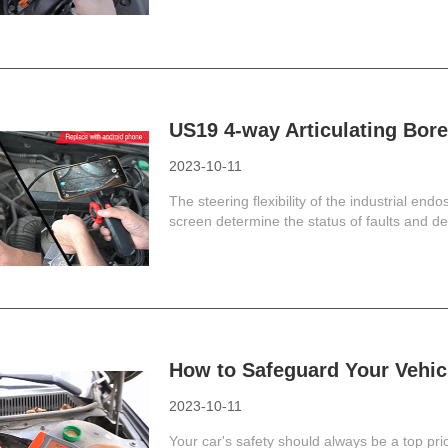
US19 4-way Articulating Bor
2023-10-11
The steering flexibility of the industrial endo
screen determine the status of faults and defe
How to Safeguard Your Vehi
2023-10-11
Your car's safety should always be a top prior