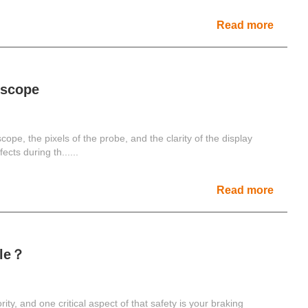
Read more
escope
scope, the pixels of the probe, and the clarity of the display
cts during th......
Read more
cle？
ity, and one critical aspect of that safety is your braking