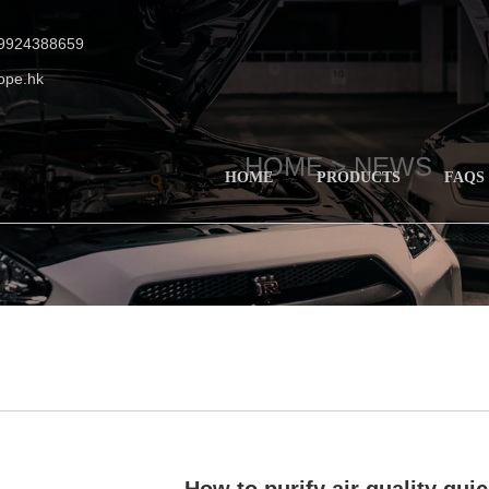
19924388659
ope.hk
HOME >
NEWS
HOME
PRODUCTS
FAQS