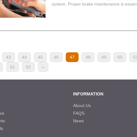
system. Proper brake maintenance is essentia
43
44
45
46
47
48
49
50
5
61
62
»
INFORMATION
About Us
ce
FAQS
nts
News
ls