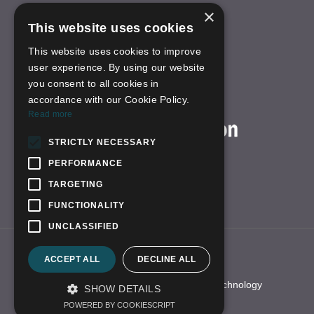
×
Others
This website uses cookies
INFORMATION
This website uses cookies to improve
About Us
user experience. By using our website
FAQS
you consent to all cookies in
News
accordance with our Cookie Policy.
ON-LINE SHOP
Read more
STRICTLY NECESSARY
PERFORMANCE
TARGETING
FUNCTIONALITY
UNCLASSIFIED
Link:
yhfzn.com
qbhscope.en.alibaba
ACCEPT ALL
DECLINE ALL
borescope-camera.com
© 2021 All Right Reserved Shenzhen QBH Technology
SHOW DETAILS
Development Co.,LTD
POWERED BY COOKIESCRIPT