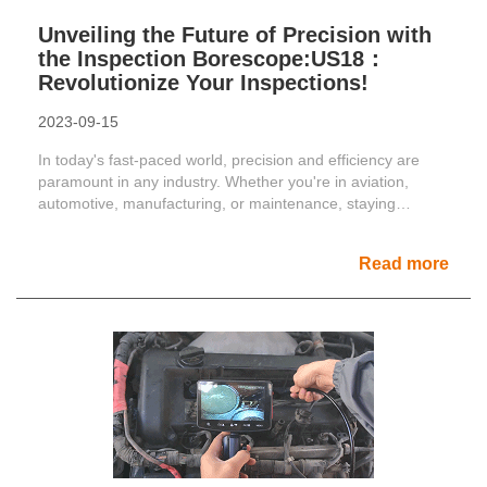
Unveiling the Future of Precision with
the Inspection Borescope:US18：
Revolutionize Your Inspections!
2023-09-15
In today's fast-paced world, precision and efficiency are
paramount in any industry. Whether you're in aviation,
automotive, manufacturing, or maintenance, staying
ahead......
Read more