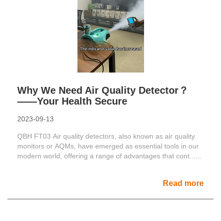
Why We Need Air Quality Detector？
——Your Health Secure
2023-09-13
QBH FT03 Air quality detectors, also known as air quality
monitors or AQMs, have emerged as essential tools in our
modern world, offering a range of advantages that cont......
Read more