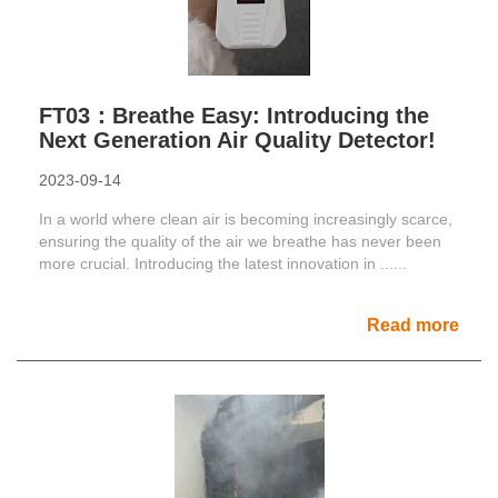
FT03：Breathe Easy: Introducing the
Next Generation Air Quality Detector!
2023-09-14
In a world where clean air is becoming increasingly scarce,
ensuring the quality of the air we breathe has never been
more crucial. Introducing the latest innovation in ......
Read more