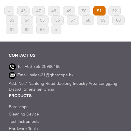
«
46
47
48
49
50
51
52
53
54
55
56
57
58
59
60
61
62
63
»
CONTACT US
Tel: +86-755-28996466
Email: sales-21@qbhscope.hk
Add: No.7 Nantong Road,Baolong Industry Area,Longgang
District, Shenzhen,China
PRODUCTS
Borescope
Cleaning Device
Test Instruments
Hardware Tools