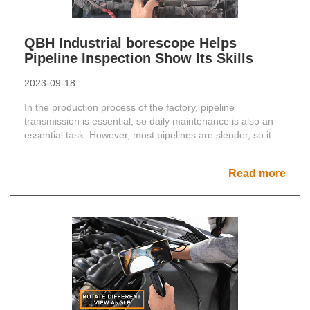
QBH Industrial borescope Helps
Pipeline Inspection Show Its Skills
2023-09-18
In the production process of the factory, pipeline
transmission is essential, so daily maintenance is also an
essential task. However, most pipelines are slender, so it
......
Read more