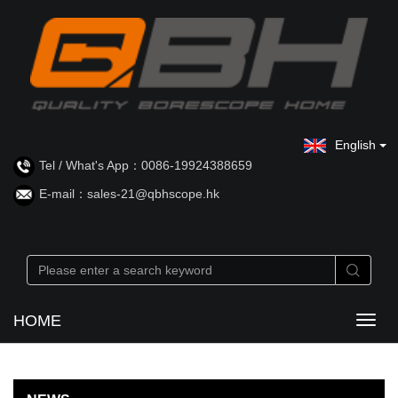
English
Tel / What's App：0086-19924388659
E-mail：sales-21@qbhscope.hk
HOME