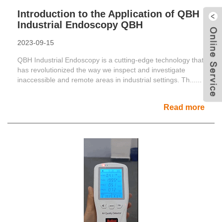
Introduction to the Application of QBH
Industrial Endoscopy QBH
2023-09-15
QBH Industrial Endoscopy is a cutting-edge technology that
has revolutionized the way we inspect and investigate
inaccessible and remote areas in industrial settings. Th......
Read more