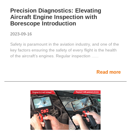
Precision Diagnostics: Elevating
Aircraft Engine Inspection with
Borescope Introduction
2023-09-16
Safety is paramount in the aviation industry, and one of the
key factors ensuring the safety of every flight is the health
of the aircraft's engines. Regular inspection ......
Read more