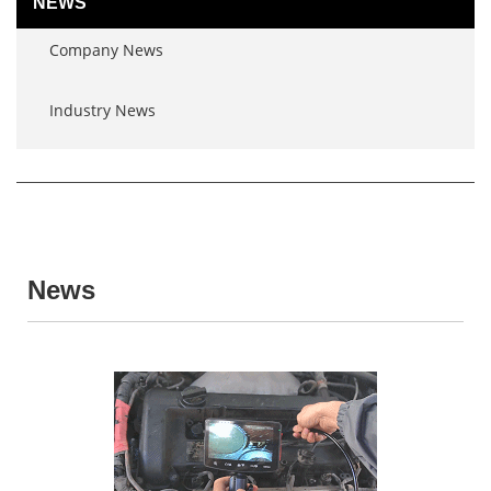
NEWS
Company News
Industry News
News