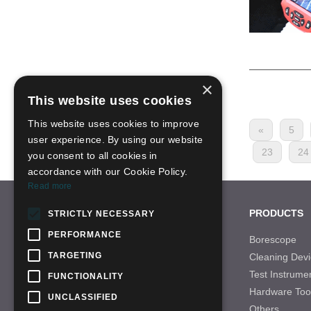
×
This website uses cookies
This website uses cookies to improve
«
5
user experience. By using our website
23
24
you consent to all cookies in
accordance with our Cookie Policy.
Read more
CONTACT US
PRODUCTS
STRICTLY NECESSARY
PERFORMANCE
Tel: +86-755-28996466
Borescope
TARGETING
Cleaning Devi
Email: sales-21@qbhscope.hk
Test Instrume
FUNCTIONALITY
Add: No.7 Nantong Road,Baolong Industry
Hardware Too
Area,Longgang District, Shenzhen,China
UNCLASSIFIED
Others