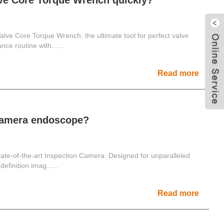
lve Core Torque Wrench quickly?
 Valve Core Torque Wrench, the ultimate tool for perfect valve
nce routine with......
Read more
 camera endoscope?
state-of-the-art Inspection Camera. Designed for unparalleled
definition imag......
Read more