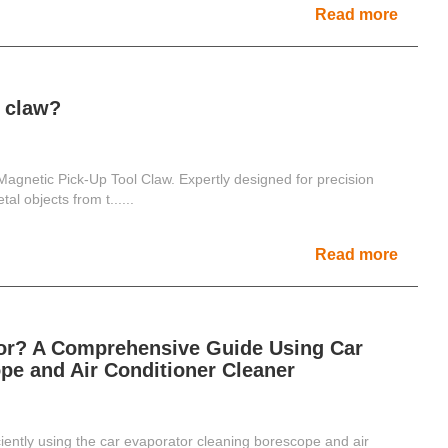
Read more
l claw?
Magnetic Pick-Up Tool Claw. Expertly designed for precision
tal objects from t......
Read more
tor? A Comprehensive Guide Using Car
pe and Air Conditioner Cleaner
ciently using the car evaporator cleaning borescope and air