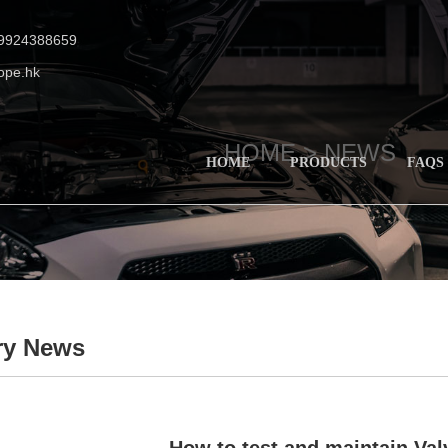
19924388659
ope.hk
HOME >
NEWS
HOME
PRODUCTS
FAQS
ry News