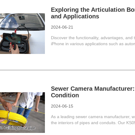
Exploring the Articulation Bo
and Applications
2024-06-21
Discover the functionality, advantages, and 
iPhone in various applications such as autom
Sewer Camera Manufacturer: 
Condition
2024-06-15
As a leading sewer camera manufacturer, we
the interiors of pipes and conduits. Our KS05