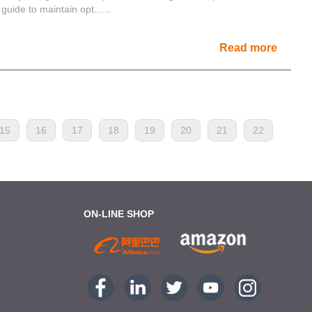
guide to maintain opt......
Read more
15
16
17
18
19
20
21
22
ON-LINE SHOP