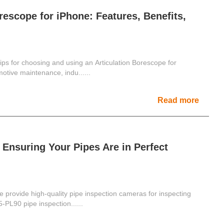
rescope for iPhone: Features, Benefits,
tips for choosing and using an Articulation Borescope for
otive maintenance, indu......
Read more
Ensuring Your Pipes Are in Perfect
 provide high-quality pipe inspection cameras for inspecting
-PL90 pipe inspection......