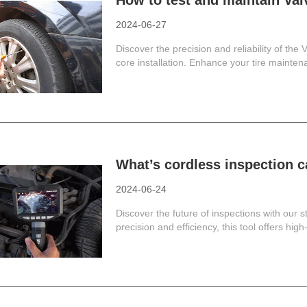
How to test and maintain Va
2024-06-27
Discover the precision and reliability of the
core installation. Enhance your tire maintena
What’s cordless inspection
2024-06-24
Discover the future of inspections with our 
precision and efficiency, this tool offers high-