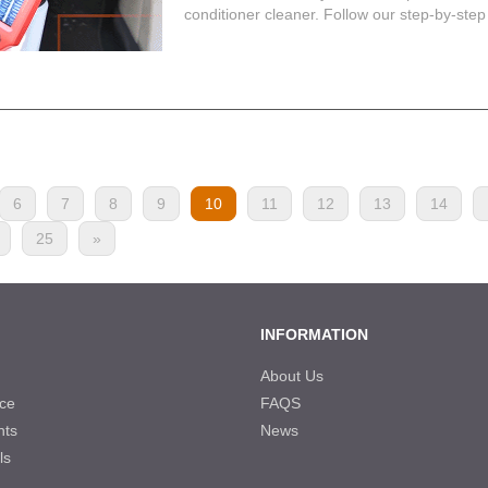
conditioner cleaner. Follow our step-by-step 
6
7
8
9
10
11
12
13
14
25
»
INFORMATION
About Us
ce
FAQS
nts
News
ls