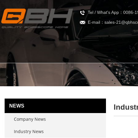
Tel / What's App：0086-
E-mail：sales-21@qbhsc
Indust
NEWS
Company News
Industry News