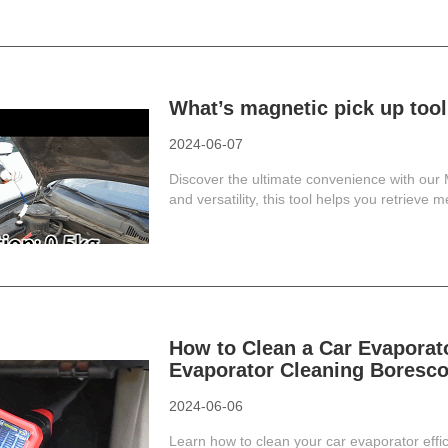
What’s magnetic pick up too
2024-06-07
Discover the ultimate convenience with our 
and versatility, this tool helps you retrieve me
How to Clean a Car Evapora
Evaporator Cleaning Boresco
2024-06-06
Learn how to clean your car evaporator effi