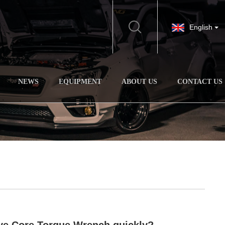
English
NEWS
EQUIPMENT
ABOUT US
CONTACT US