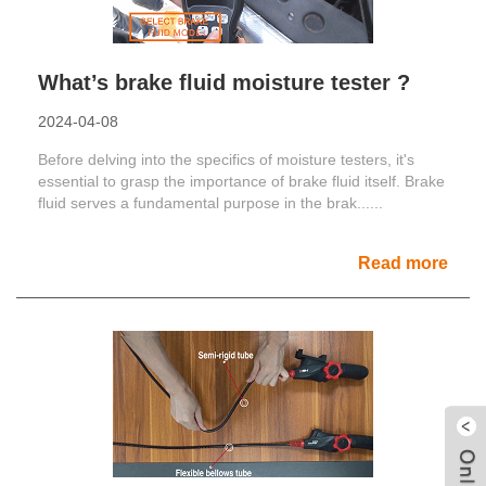
What’s brake fluid moisture tester ?
2024-04-08
Before delving into the specifics of moisture testers, it's
essential to grasp the importance of brake fluid itself. Brake
fluid serves a fundamental purpose in the brak......
Read more