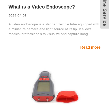
What is a Video Endoscope?
2024-04-06
A video endoscope is a slender, flexible tube equipped with
a miniature camera and light source at its tip. It allows
medical professionals to visualize and capture imag......
Read more