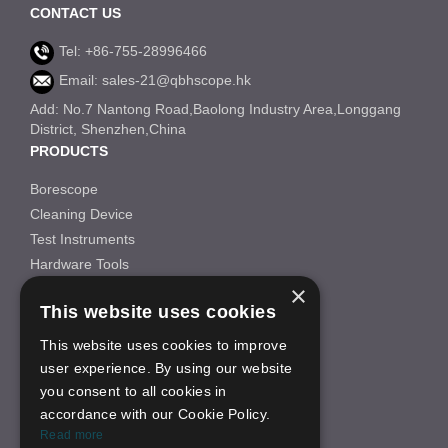
CONTACT US
Tel: +86-755-28996466
Email: sales-21@qbhscope.hk
Add: No.7 Nantong Road,Baolong Industry Area,Longgang
District, Shenzhen,China
PRODUCTS
Borescope
Cleaning Device
Test Instruments
Hardware Tools
×
Others
This website uses cookies
INFORMATION
This website uses cookies to improve
About Us
user experience. By using our website
FAQS
you consent to all cookies in
News
accordance with our Cookie Policy.
ON-LINE SHOP
Read more