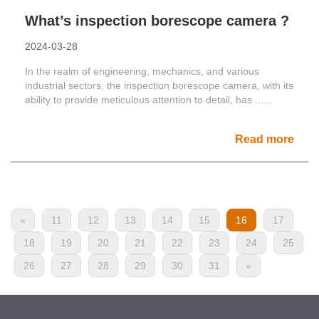
What’s inspection borescope camera ?
2024-03-28
In the realm of engineering, mechanics, and various
industrial sectors, the inspection borescope camera, with its
ability to provide meticulous attention to detail, has ......
Read more
«
11
12
13
14
15
16
17
18
19
20
21
22
23
24
25
26
27
28
29
30
31
»