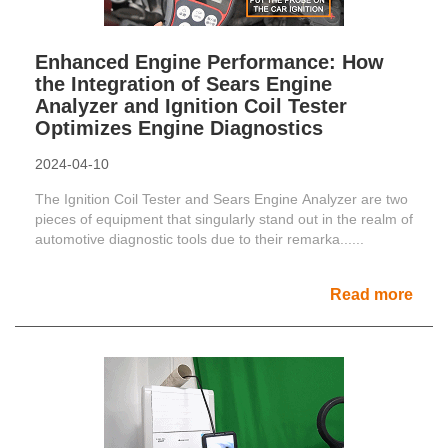
Enhanced Engine Performance: How
the Integration of Sears Engine
Analyzer and Ignition Coil Tester
Optimizes Engine Diagnostics
2024-04-10
The Ignition Coil Tester and Sears Engine Analyzer are two
pieces of equipment that singularly stand out in the realm of
automotive diagnostic tools due to their remarka......
Read more