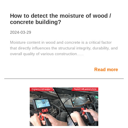
How to detect the moisture of wood /
concrete building?
2024-03-29
Moisture content in wood and concrete is a critical factor
that directly influences the structural integrity, durability, and
overall quality of various construction......
Read more