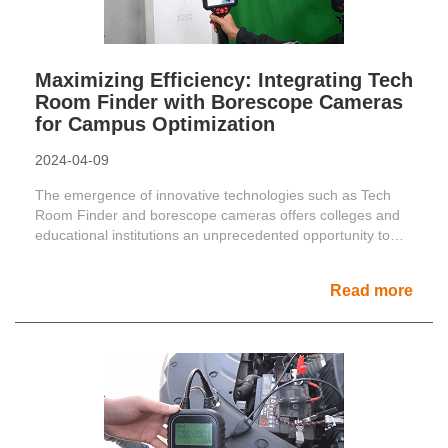
Maximizing Efficiency: Integrating Tech
Room Finder with Borescope Cameras
for Campus Optimization
2024-04-09
The emergence of innovative technologies such as Tech
Room Finder and borescope cameras offers colleges and
educational institutions an unprecedented opportunity to
......
Read more