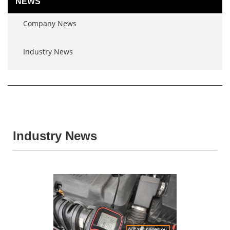
NEWS
Company News
Industry News
Industry News