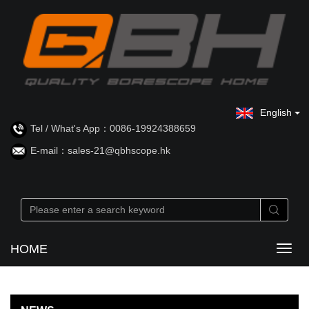
English
Tel / What's App：0086-19924388659
E-mail：sales-21@qbhscope.hk
HOME