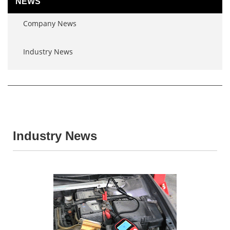
NEWS
Company News
Industry News
Industry News