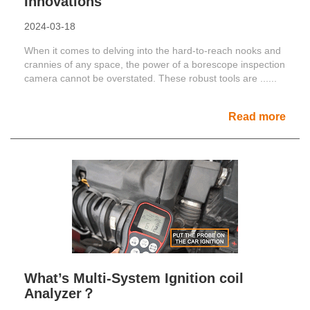
Innovations
2024-03-18
When it comes to delving into the hard-to-reach nooks and
crannies of any space, the power of a borescope inspection
camera cannot be overstated. These robust tools are ......
Read more
What’s Multi-System Ignition coil
Analyzer？