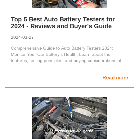
Top 5 Best Auto Battery Testers for
2024 - Reviews and Buyer's Guide
2024-03-27
Comprehensive Guide to Auto Battery Testers 2024:
Monitor Your Car Battery's Health. Learn about the
features, testing principles, and buying considerations of
top auto ......
Read more