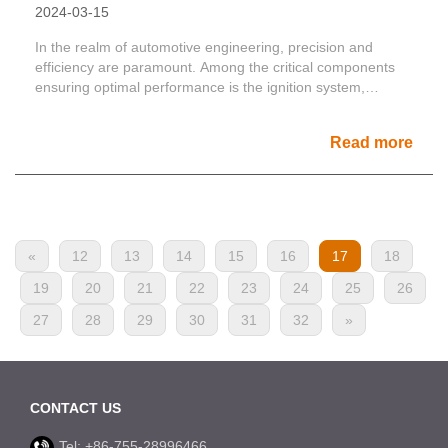
2024-03-15
In the realm of automotive engineering, precision and
efficiency are paramount. Among the critical components
ensuring optimal performance is the ignition system,
consis......
Read more
«
12
13
14
15
16
17
18
19
20
21
22
23
24
25
26
27
28
29
30
31
32
»
CONTACT US
Tel: +86-755-28996466