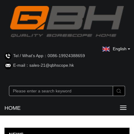
English
Tel / What's App：0086-19924388659
E-mail：sales-21@qbhscope.hk
HOME