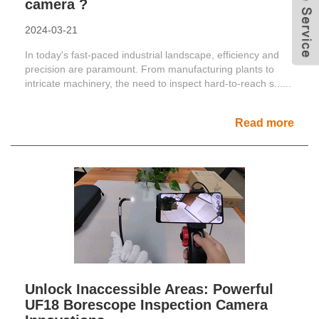
camera ?
2024-03-21
In today's fast-paced industrial landscape, efficiency and
precision are paramount. From manufacturing plants to
intricate machinery, the need to inspect hard-to-reach s......
Read more
Unlock Inaccessible Areas: Powerful
UF18 Borescope Inspection Camera