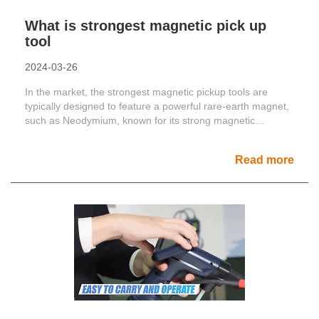
What is strongest magnetic pick up
tool
2024-03-26
In the market, the strongest magnetic pickup tools are
typically designed to feature a powerful rare-earth magnet,
such as Neodymium, known for its strong magnetic
prope......
Read more