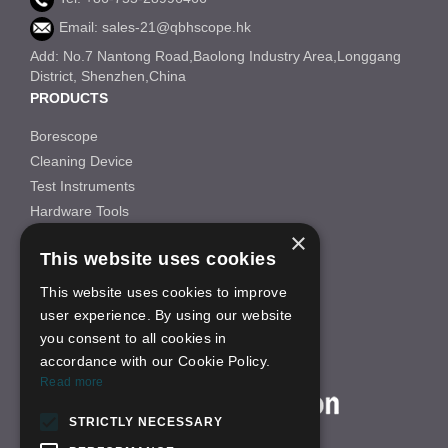
Email: sales-21@qbhscope.hk
Add: No.7 Nantong Road,Baolong Industry Area,Longgang
District, Shenzhen,China
PRODUCTS
Borescope
Cleaning Device
Test Instruments
Hardware Tools
×
Others
This website uses cookies
INFORMATION
This website uses cookies to improve
About Us
user experience. By using our website
FAQS
you consent to all cookies in
News
accordance with our Cookie Policy.
ON-LINE SHOP
Read more
STRICTLY NECESSARY