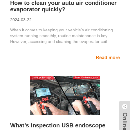
How to clean your auto air conditioner
evaporator quickly?
2024-03-22
When it comes to keeping your vehicle's air conditioning
system running smoothly, routine maintenance is key.
However, accessing and cleaning the evaporator coil
can......
Read more
What’s inspection USB endoscope