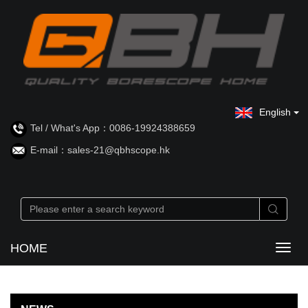
English
Tel / What's App：0086-19924388659
E-mail：sales-21@qbhscope.hk
HOME