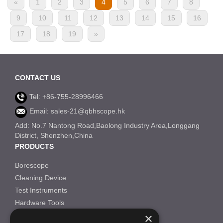
«
1
2
3
4
5
6
7
8
9
10
11
12
13
14
15
16
17
18
19
»
CONTACT US
Tel: +86-755-28996466
Email: sales-21@qbhscope.hk
Add: No.7 Nantong Road,Baolong Industry Area,Longgang
District, Shenzhen,China
PRODUCTS
Borescope
Cleaning Device
Test Instruments
Hardware Tools
×
Others