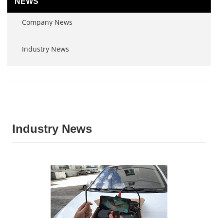
NEWS
Company News
Industry News
Industry News