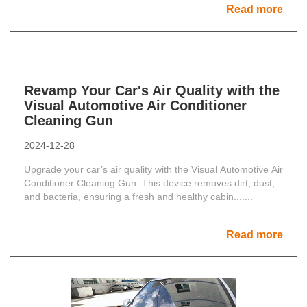
Read more
Revamp Your Car's Air Quality with the
Visual Automotive Air Conditioner
Cleaning Gun
2024-12-28
Upgrade your car’s air quality with the Visual Automotive Air
Conditioner Cleaning Gun. This device removes dirt, dust,
and bacteria, ensuring a fresh and healthy cabin.......
Read more