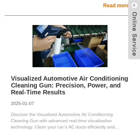
Read more
Visualized Automotive Air Conditioning
Cleaning Gun: Precision, Power, and
Real-Time Results
2025-01-07
Discover the Visualized Automotive Air Conditioning
Cleaning Gun with advanced real-time visualization
technology. Clean your car’s AC ducts efficiently and
improve air ......