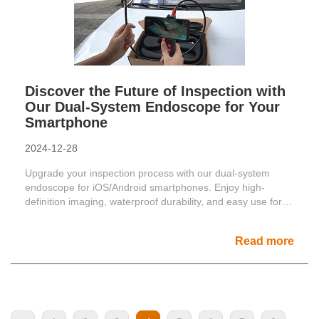
Discover the Future of Inspection with
Our Dual-System Endoscope for Your
Smartphone
2024-12-28
Upgrade your inspection process with our dual-system
endoscope for iOS/Android smartphones. Enjoy high-
definition imaging, waterproof durability, and easy use for
car in......
Read more