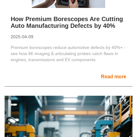
How Premium Borescopes Are Cutting
Auto Manufacturing Defects by 40%
2025-04-09
Premium borescopes reduce automotive defects by 40%+ -
see how 4K imaging & articulating probes catch flaws in
engines, transmissions and EV components.
Read more