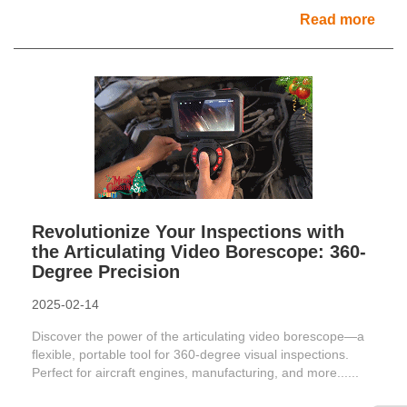
Read more
Revolutionize Your Inspections with
the Articulating Video Borescope: 360-
Degree Precision
2025-02-14
Discover the power of the articulating video borescope—a
flexible, portable tool for 360-degree visual inspections.
Perfect for aircraft engines, manufacturing, and more......