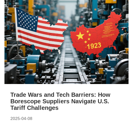
Trade Wars and Tech Barriers: How
Borescope Suppliers Navigate U.S.
Tariff Challenges
2025-04-08