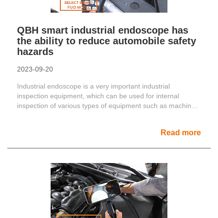
QBH smart industrial endoscope has
the ability to reduce automobile safety
hazards
2023-09-20
Industrial endoscope is a very important industrial
inspection equipment, which can be used for internal
inspection of various types of equipment such as machinery
and e......
Read more