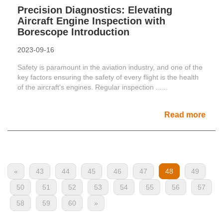
Precision Diagnostics: Elevating
Aircraft Engine Inspection with
Borescope Introduction
2023-09-16
Safety is paramount in the aviation industry, and one of the
key factors ensuring the safety of every flight is the health
of the aircraft's engines. Regular inspection ......
Read more
«
43
44
45
46
47
48
49
50
51
52
53
54
55
56
57
58
59
60
»