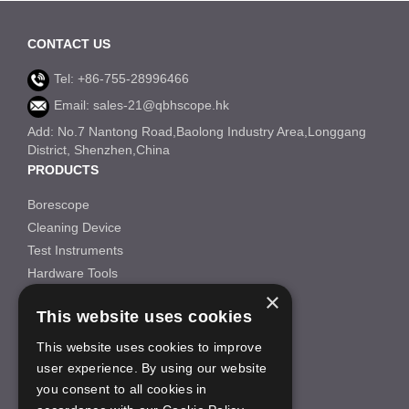
CONTACT US
Tel: +86-755-28996466
Email: sales-21@qbhscope.hk
Add: No.7 Nantong Road,Baolong Industry Area,Longgang
District, Shenzhen,China
PRODUCTS
Borescope
Cleaning Device
Test Instruments
Hardware Tools
×
Others
This website uses cookies
INFORMATION
This website uses cookies to improve
About Us
user experience. By using our website
FAQS
you consent to all cookies in
News