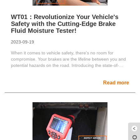
WT01：Revolutionize Your Vehicle's
Safety with the Cutting-Edge Brake
Fluid Moisture Tester!
2023-09-19
When it comes to vehicle safety, there's no room for
compromise. Your brakes are the lifeline between you and
potential hazards on the road. Introducing the state-of-
the......
Read more