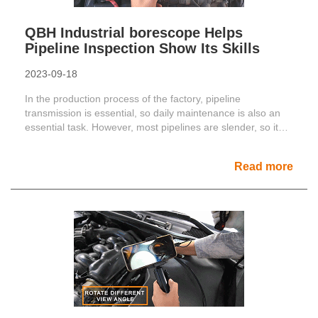
QBH Industrial borescope Helps
Pipeline Inspection Show Its Skills
2023-09-18
In the production process of the factory, pipeline
transmission is essential, so daily maintenance is also an
essential task. However, most pipelines are slender, so it
......
Read more