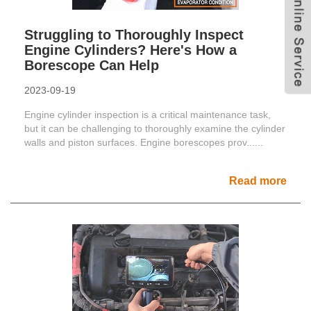
Struggling to Thoroughly Inspect
Engine Cylinders? Here's How a
Borescope Can Help
2023-09-19
Engine cylinder inspection is a critical maintenance task,
but it can be challenging to thoroughly examine the cylinder
walls and piston surfaces. Engine borescopes prov......
Read more