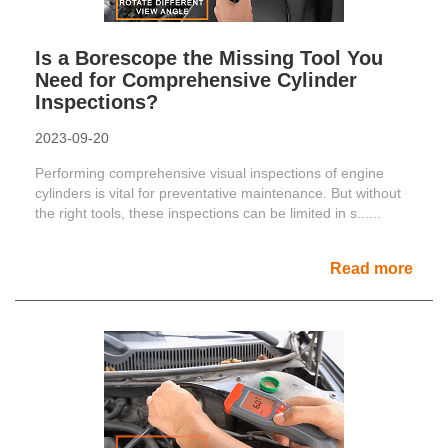
Is a Borescope the Missing Tool You
Need for Comprehensive Cylinder
Inspections?
2023-09-20
Performing comprehensive visual inspections of engine
cylinders is vital for preventative maintenance. But without
the right tools, these inspections can be limited in s......
Read more