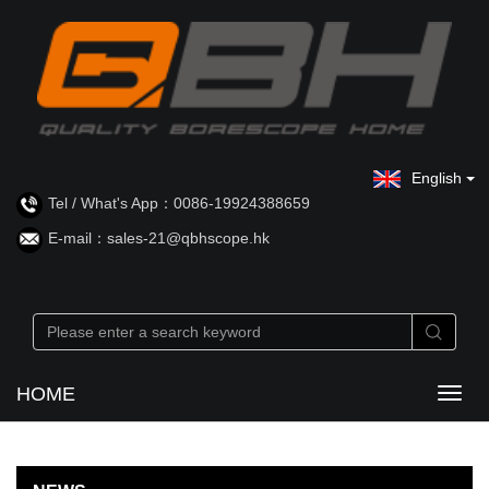
English
Tel / What's App：0086-19924388659
E-mail：sales-21@qbhscope.hk
HOME