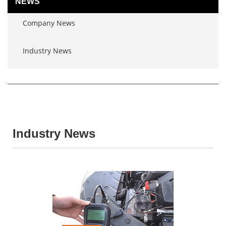
NEWS
Company News
Industry News
Industry News