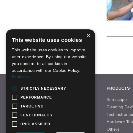
×
This website uses cookies
This website uses cookies to improve
user experience. By using our website
you consent to all cookies in
accordance with our Cookie Policy.
Read more
CONTACT US
PRODUCTS
STRICTLY NECESSARY
PERFORMANCE
Tel: +86-755-28996466
Borescope
TARGETING
Cleaning Devi
Email: sales-21@qbhscope.hk
Test Instrume
FUNCTIONALITY
Add: No.7 Nantong Road,Baolong Industry
Hardware Too
Area,Longgang District, Shenzhen,China
UNCLASSIFIED
Others