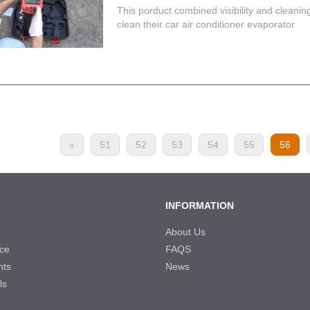
This porduct combined visibility and cleani
clean their car air conditioner evaporator
«
51
52
53
54
55
56
INFORMATION
About Us
ce
FAQS
nts
News
ls