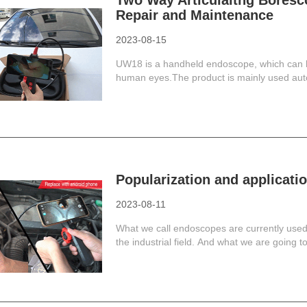
Two Way Articulaitng Boresc
Repair and Maintenance
2023-08-15
UW18 is a handheld endoscope, which can h
human eyes.The product is mainly used auto
Popularization and applicati
2023-08-11
What we call endoscopes are currently used i
the industrial field. And what we are going to