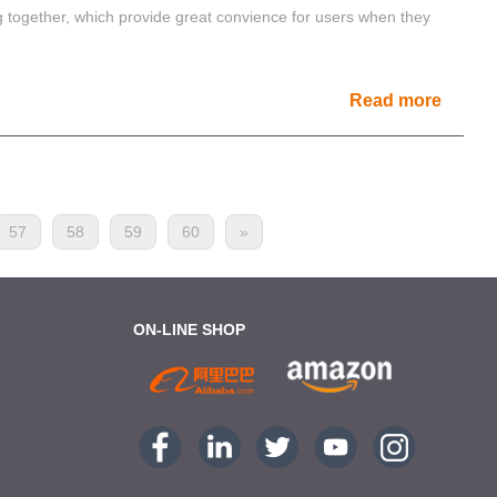
ng together, which provide great convience for users when they
Read more
57
58
59
60
»
ON-LINE SHOP