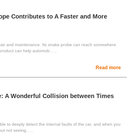
ope Contributes to A Faster and More
epair and maintenance. Its snake probe can reach somewhere
product can help automob......
Read more
e: A Wonderful Collision between Times
ble to deeply detect the internal faults of the car, and when you
ut not seeing......