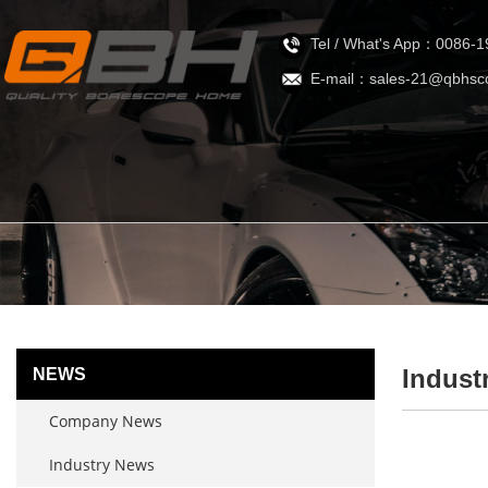
Tel / What's App：0086-
E-mail：sales-21@qbhsc
Indust
NEWS
Company News
Industry News