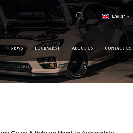
English
NEWS
EQUIPMENT
ABOUT US
CONTACT US