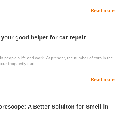
Read more
 your good helper for car repair
people's life and work. At present, the number of cars in the
ur frequently duri......
Read more
orescope: A Better Soluiton for Smell in