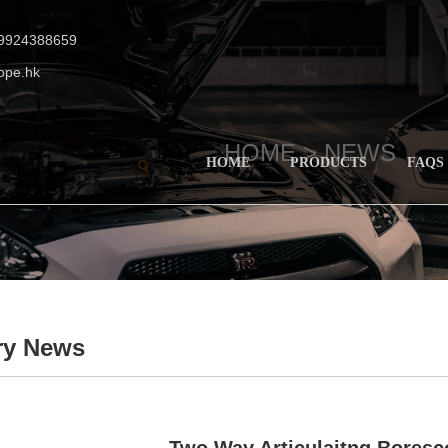
19924388659
ope.hk
HOME >
NEWS
HOME
PRODUCTS
FAQS
ry News