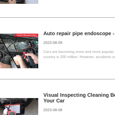
Auto repair pipe endoscope -
2023-08-09
Cars are becoming more and more popular in 
country is 200 million. However, accidents occ
Visual Inspecting Cleaning B
Your Car
2023-08-08