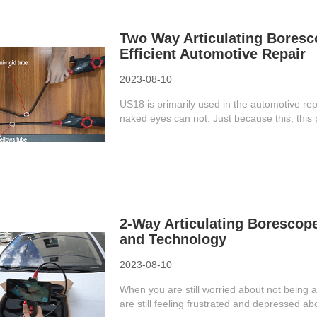
Two Way Articulating Boresc
Efficient Automotive Repair
2023-08-10
US18 is primarily used in the automotive r
naked eyes can not. Just because this, this 
2-Way Articulating Borescop
and Technology
2023-08-10
When you are still worried about not being a
are still feeling frustrated and depressed abo