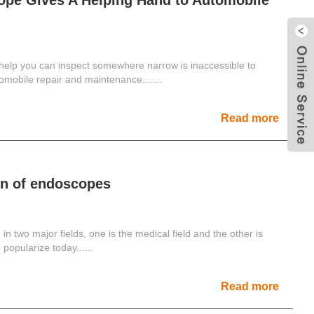
ope Gives A Helping Hand to Automobile
elp you can inspect somewhere narrow is inaccessible to
mobile repair and maintenance.......
Read more
on of endoscopes
n two major fields, one is the medical field and the other is
 popularize today......
Read more