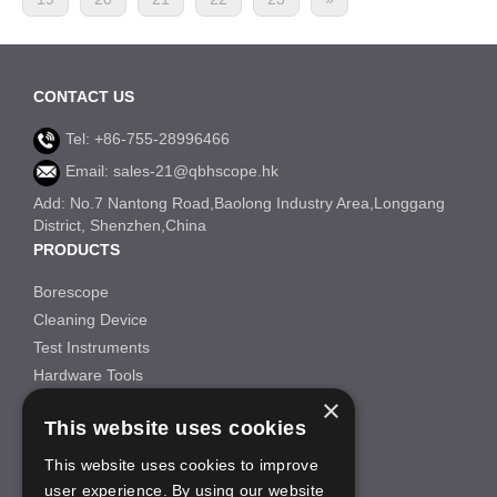
CONTACT US
Tel: +86-755-28996466
Email: sales-21@qbhscope.hk
Add: No.7 Nantong Road,Baolong Industry Area,Longgang
District, Shenzhen,China
PRODUCTS
Borescope
Cleaning Device
Test Instruments
Hardware Tools
×
Others
This website uses cookies
INFORMATION
This website uses cookies to improve
About Us
user experience. By using our website
FAQS