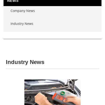
NEWS
Company News
Industry News
Industry News