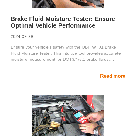
Brake Fluid Moisture Tester: Ensure
Optimal Vehicle Performance
2024-09-29
Ensure your vehicle's safety with the QBH WT01 Brake
Fluid Moisture Tester. This intuitive tool provides accurate
moisture measurement for DOT3/4/5.1 brake fluids,
enhan......
Read more