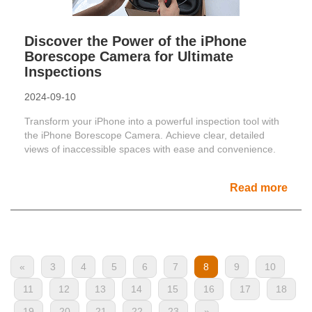
Discover the Power of the iPhone
Borescope Camera for Ultimate
Inspections
2024-09-10
Transform your iPhone into a powerful inspection tool with
the iPhone Borescope Camera. Achieve clear, detailed
views of inaccessible spaces with ease and convenience.
Read more
«
3
4
5
6
7
8
9
10
11
12
13
14
15
16
17
18
19
20
21
22
23
»