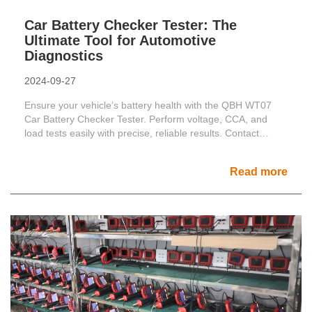
Car Battery Checker Tester: The
Ultimate Tool for Automotive
Diagnostics
2024-09-27
Ensure your vehicle’s battery health with the QBH WT07
Car Battery Checker Tester. Perform voltage, CCA, and
load tests easily with precise, reliable results. Contact
us......
Read more