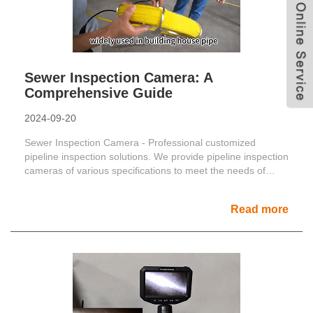
Sewer Inspection Camera: A
Comprehensive Guide
2024-09-20
Sewer Inspection Camera - Professional customized
pipeline inspection solutions. We provide pipeline inspection
cameras of various specifications to meet the needs of
di......
Read more