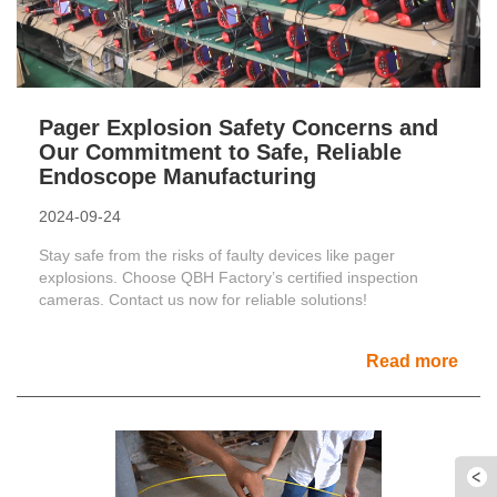
Pager Explosion Safety Concerns and
Our Commitment to Safe, Reliable
Endoscope Manufacturing
2024-09-24
Stay safe from the risks of faulty devices like pager
explosions. Choose QBH Factory’s certified inspection
cameras. Contact us now for reliable solutions!
Read more