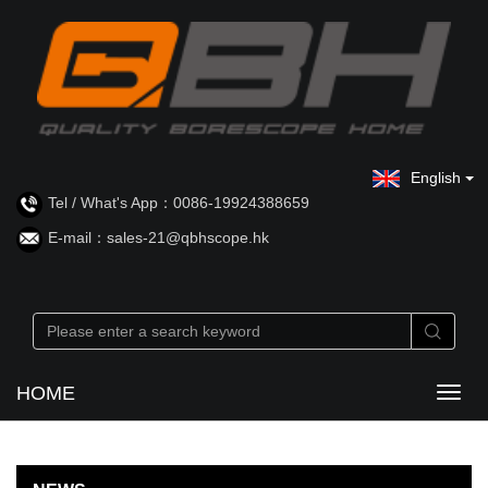
English
Tel / What's App：0086-19924388659
E-mail：sales-21@qbhscope.hk
HOME