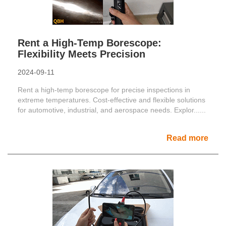
Rent a High-Temp Borescope:
Flexibility Meets Precision
2024-09-11
Rent a high-temp borescope for precise inspections in
extreme temperatures. Cost-effective and flexible solutions
for automotive, industrial, and aerospace needs. Explor......
Read more