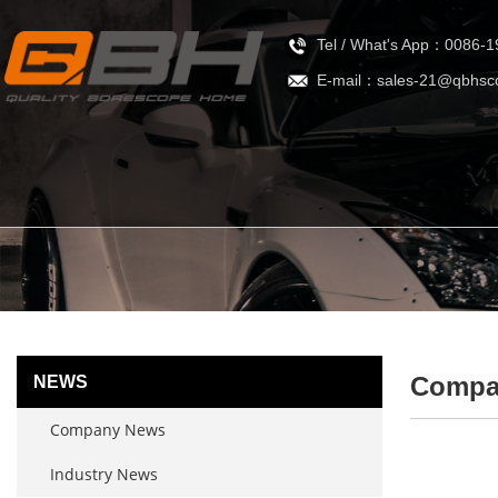
Tel / What's App：0086-
E-mail：sales-21@qbhsc
Compa
NEWS
Company News
Industry News