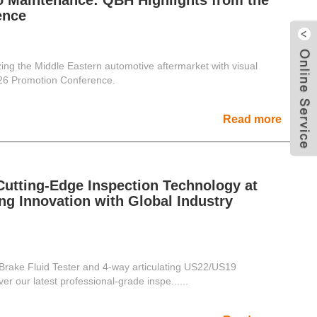
to Maintenance: QBH Highlights from the
ence
ing the Middle Eastern automotive aftermarket with visual
026 Promotion Conference.
Read more
tting-Edge Inspection Technology at
ng Innovation with Global Industry
ake Fluid Tester and 4-way articulating US22/US19
r our latest professional-grade inspe......