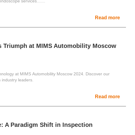
 endoscope services.......
Read more
s Triumph at MIMS Automobility Moscow
hnology at MIMS Automobility Moscow 2024. Discover our
industry leaders.
Read more
: A Paradigm Shift in Inspection