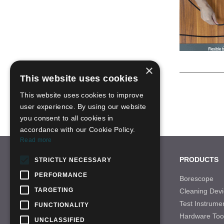
×
This website uses cookies
This website uses cookies to improve
user experience. By using our website
you consent to all cookies in
accordance with our Cookie Policy.
Read more
CONTACT US
PRODUCTS
STRICTLY NECESSARY
PERFORMANCE
Tel: +86-755-28996466
Borescope
TARGETING
Cleaning Devi
Email: sales-21@qbhscope.hk
Test Instrume
FUNCTIONALITY
Add: No.7 Nantong Road,Baolong Industry
Hardware Too
Area,Longgang District, Shenzhen,China
UNCLASSIFIED