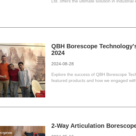
Ltd. offers the ultimate solution in industrial
QBH Borescope Technology'
2024
2024-08-28
Explore the success of QBH Borescope Tec
featured products and how we engaged with 
2-Way Articulation Borescope