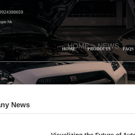
19924388659
ope.hk
HOME >
NEWS
HOME
PRODUCTS
FAQS
ny News