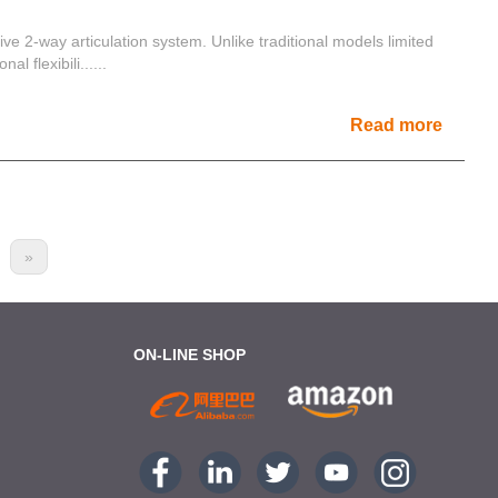
tive 2-way articulation system. Unlike traditional models limited
l flexibili......
Read more
»
ON-LINE SHOP