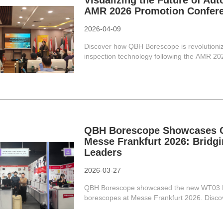
Visualizing the Future of Au
AMR 2026 Promotion Confer
2026-04-09
Discover how QBH Borescope is revolutioniz
inspection technology following the AMR 2
QBH Borescope Showcases Cu
Messe Frankfurt 2026: Bridgi
Leaders
2026-03-27
QBH Borescope showcased the new WT03 Br
borescopes at Messe Frankfurt 2026. Discove