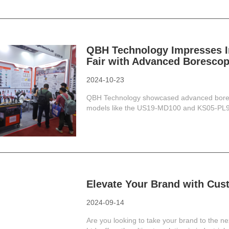
QBH Technology Impresses In
Fair with Advanced Borescop
2024-10-23
QBH Technology showcased advanced boresco
models like the US19-MD100 and KS05-PL90 p
Elevate Your Brand with Cus
2024-09-14
Are you looking to take your brand to the