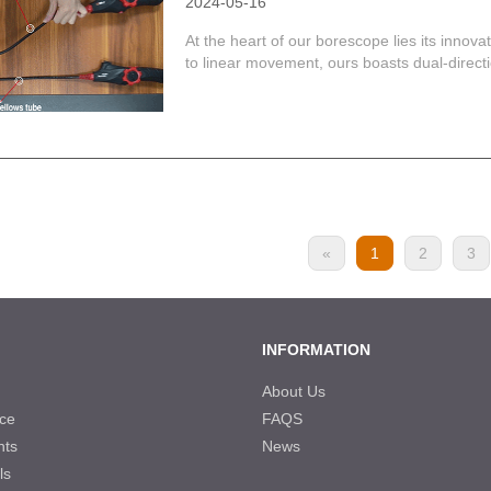
2024-05-16
At the heart of our borescope lies its innova
to linear movement, ours boasts dual-directiona
«
1
2
3
INFORMATION
About Us
ce
FAQS
nts
News
ls