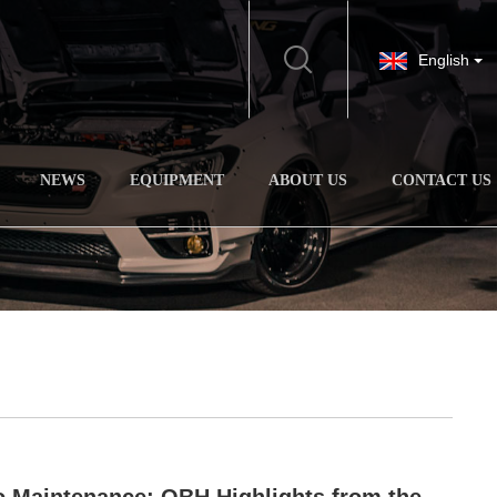
English
NEWS
EQUIPMENT
ABOUT US
CONTACT US