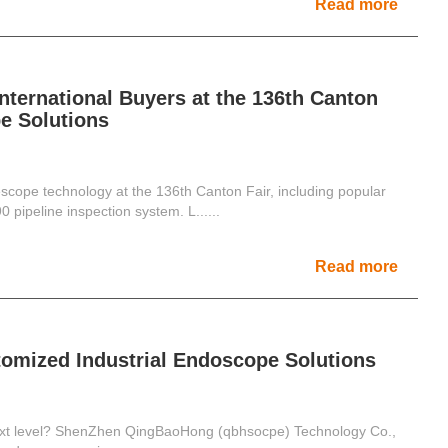
Read more
ternational Buyers at the 136th Canton
e Solutions
pe technology at the 136th Canton Fair, including popular
ipeline inspection system. L......
Read more
tomized Industrial Endoscope Solutions
 next level? ShenZhen QingBaoHong (qbhsocpe) Technology Co.,